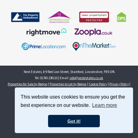
Nest Estates, 8-9 Red Lion Street, Stamford, Lincolnshire, PE9 1PA
Tel: 01780 238110 | Email:
info@nestestates.co.uk
Properties for Sale by Region
|
Properties to Let by Region
|
Cookie Policy
|
Privacy Policy
|
Complaints Procedure
This website uses cookies to ensure you get the
©
2026 Nest Estates. All rights reserved.
best experience on our website.
Learn more
Powered by Expert Agent
Estate Agent Software
Estate agent websites
from Expert Agent
Got it!