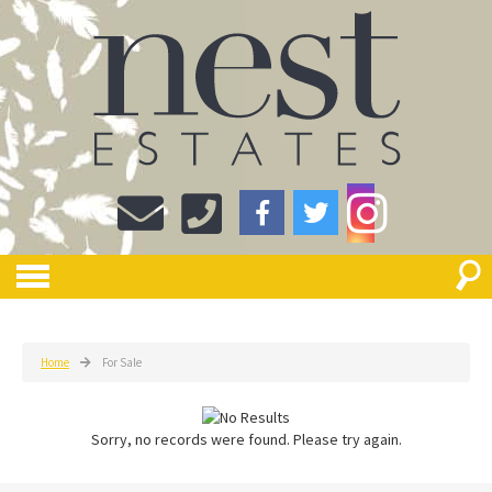
Home
For Sale
Sorry, no records were found. Please try again.