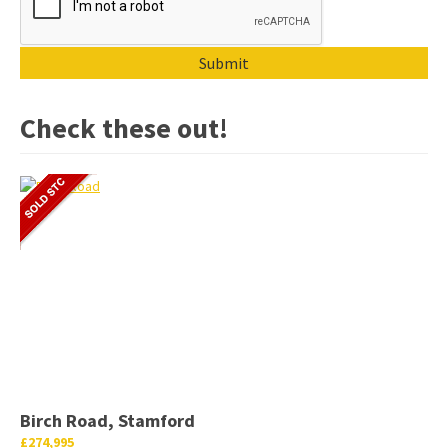
Check these out!
Birch Road, Stamford
£274,995