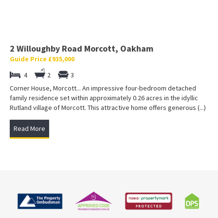
2 Willoughby Road Morcott, Oakham
Guide Price £935,000
4
2
3
Corner House, Morcott... An impressive four-bedroom detached
family residence set within approximately 0.26 acres in the idyllic
Rutland village of Morcott. This attractive home offers generous (...)
Read More