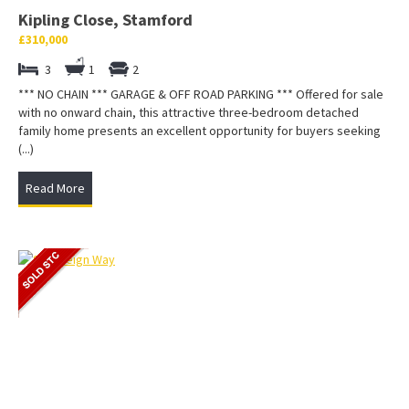
Kipling Close, Stamford
£310,000
3
1
2
*** NO CHAIN *** GARAGE & OFF ROAD PARKING *** Offered for sale
with no onward chain, this attractive three-bedroom detached
family home presents an excellent opportunity for buyers seeking
(...)
Read More