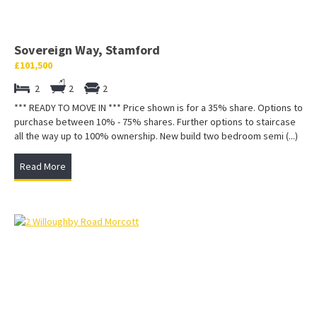
Sovereign Way, Stamford
£101,500
2
2
2
*** READY TO MOVE IN *** Price shown is for a 35% share. Options to
purchase between 10% - 75% shares. Further options to staircase
all the way up to 100% ownership. New build two bedroom semi (...)
Read More