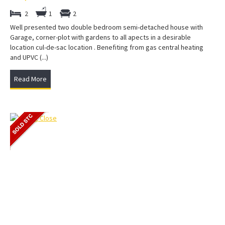
2
1
2
Well presented two double bedroom semi-detached house with
Garage, corner-plot with gardens to all apects in a desirable
location cul-de-sac location . Benefiting from gas central heating
and UPVC (...)
Read More