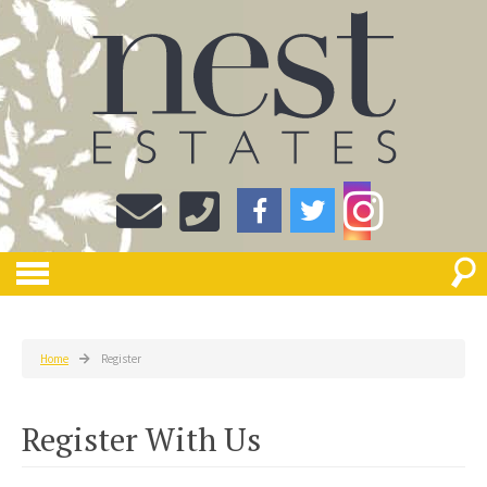
Home
Register
Register With Us