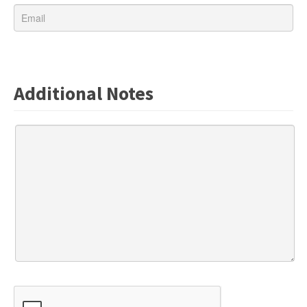
Additional Notes