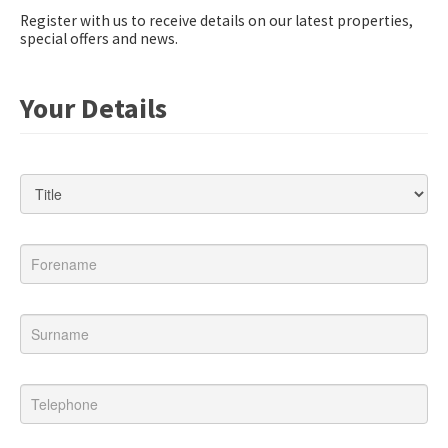
Register with us to receive details on our latest properties,
special offers and news.
Your Details