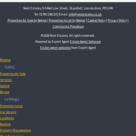
Nest Estates, 8-9 Red Lion Street, Stamford, Lincolnshire, PE9 1PA
Tel: 01780 238110 | Email:
info@nestestates.co.uk
Properties for Sale by Region
|
Properties to Let by Region
|
Cookie Policy
|
Privacy Policy
|
Complaints Procedure
©
2026 Nest Estates. All rights reserved.
Powered by Expert Agent
Estate Agent Software
Estate agent websites
from Expert Agent
Home
Sales
Properties for Sale
Services
Selling
Buying
Lettings
Properties to Let
Our Service
Landlords
Renting
Property Management