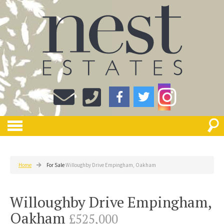
Home
For Sale
Willoughby Drive Empingham, Oakham
Willoughby Drive Empingham,
Oakham
£525,000