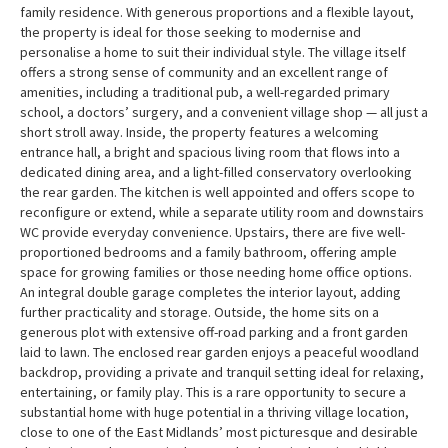
family residence. With generous proportions and a flexible layout,
the property is ideal for those seeking to modernise and
personalise a home to suit their individual style. The village itself
offers a strong sense of community and an excellent range of
amenities, including a traditional pub, a well-regarded primary
school, a doctors’ surgery, and a convenient village shop — all just a
short stroll away. Inside, the property features a welcoming
entrance hall, a bright and spacious living room that flows into a
dedicated dining area, and a light-filled conservatory overlooking
the rear garden. The kitchen is well appointed and offers scope to
reconfigure or extend, while a separate utility room and downstairs
WC provide everyday convenience. Upstairs, there are five well-
proportioned bedrooms and a family bathroom, offering ample
space for growing families or those needing home office options.
An integral double garage completes the interior layout, adding
further practicality and storage. Outside, the home sits on a
generous plot with extensive off-road parking and a front garden
laid to lawn. The enclosed rear garden enjoys a peaceful woodland
backdrop, providing a private and tranquil setting ideal for relaxing,
entertaining, or family play. This is a rare opportunity to secure a
substantial home with huge potential in a thriving village location,
close to one of the East Midlands’ most picturesque and desirable