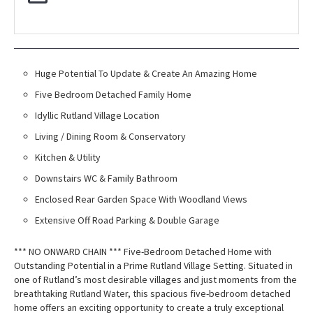
Huge Potential To Update & Create An Amazing Home
Five Bedroom Detached Family Home
Idyllic Rutland Village Location
Living / Dining Room & Conservatory
Kitchen & Utility
Downstairs WC & Family Bathroom
Enclosed Rear Garden Space With Woodland Views
Extensive Off Road Parking & Double Garage
*** NO ONWARD CHAIN *** Five-Bedroom Detached Home with
Outstanding Potential in a Prime Rutland Village Setting. Situated in
one of Rutland’s most desirable villages and just moments from the
breathtaking Rutland Water, this spacious five-bedroom detached
home offers an exciting opportunity to create a truly exceptional