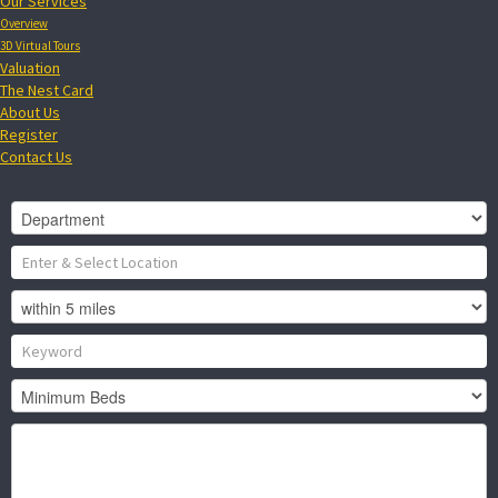
Our Services
Overview
3D Virtual Tours
Valuation
The Nest Card
About Us
Register
Contact Us