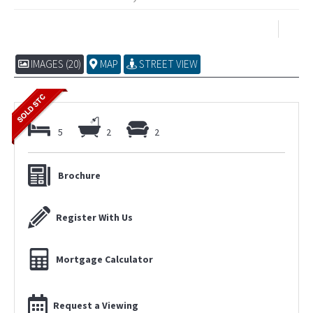
IMAGES (20)
MAP
STREET VIEW
5
2
2
Brochure
Register With Us
Mortgage Calculator
Request a Viewing