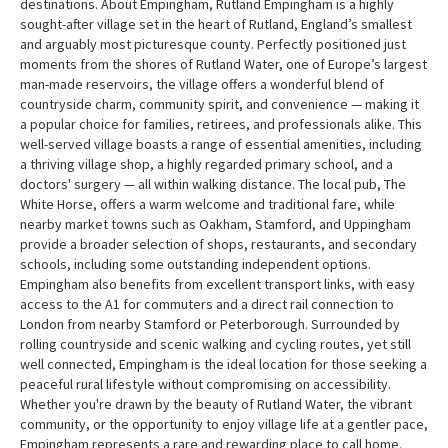
destinations. About Empingham, Rutland Empingham is a highly
sought-after village set in the heart of Rutland, England’s smallest
and arguably most picturesque county. Perfectly positioned just
moments from the shores of Rutland Water, one of Europe’s largest
man-made reservoirs, the village offers a wonderful blend of
countryside charm, community spirit, and convenience — making it
a popular choice for families, retirees, and professionals alike. This
well-served village boasts a range of essential amenities, including
a thriving village shop, a highly regarded primary school, and a
doctors' surgery — all within walking distance. The local pub, The
White Horse, offers a warm welcome and traditional fare, while
nearby market towns such as Oakham, Stamford, and Uppingham
provide a broader selection of shops, restaurants, and secondary
schools, including some outstanding independent options.
Empingham also benefits from excellent transport links, with easy
access to the A1 for commuters and a direct rail connection to
London from nearby Stamford or Peterborough. Surrounded by
rolling countryside and scenic walking and cycling routes, yet still
well connected, Empingham is the ideal location for those seeking a
peaceful rural lifestyle without compromising on accessibility.
Whether you're drawn by the beauty of Rutland Water, the vibrant
community, or the opportunity to enjoy village life at a gentler pace,
Empingham represents a rare and rewarding place to call home.