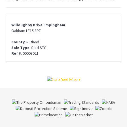
Willoughby Drive Empingham
Oakham LE15 8PZ
County
: Rutland
Sale Type
: Sold STC
Ref #
: 00003021