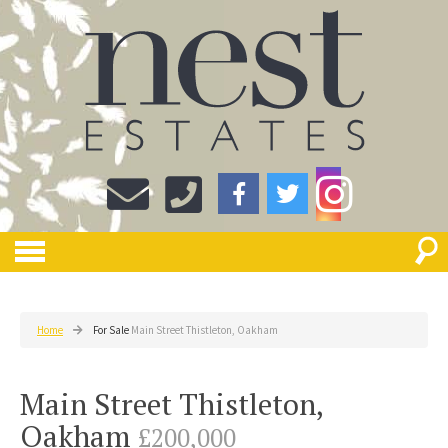
Home
For Sale
Main Street Thistleton, Oakham
Main Street Thistleton,
Oakham
£200,000