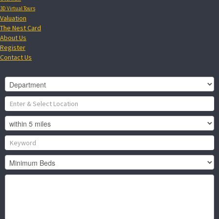
3D Virtual Tours
Valuation
The Nest Card
About Us
Register
Contact Us