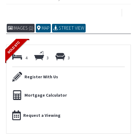
IMAGES (1)
MAP
STREET VIEW
4
3
3
Register With Us
Mortgage Calculator
Request a Viewing