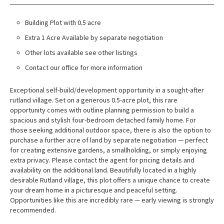
Building Plot with 0.5 acre
Extra 1 Acre Available by separate negotiation
Other lots available see other listings
Contact our office for more information
Exceptional self-build/development opportunity in a sought-after
rutland village. Set on a generous 0.5-acre plot, this rare
opportunity comes with outline planning permission to build a
spacious and stylish four-bedroom detached family home. For
those seeking additional outdoor space, there is also the option to
purchase a further acre of land by separate negotiation — perfect
for creating extensive gardens, a smallholding, or simply enjoying
extra privacy. Please contact the agent for pricing details and
availability on the additional land. Beautifully located in a highly
desirable Rutland village, this plot offers a unique chance to create
your dream home in a picturesque and peaceful setting.
Opportunities like this are incredibly rare — early viewing is strongly
recommended.