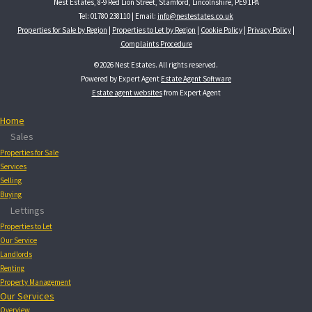
Nest Estates, 8-9 Red Lion Street, Stamford, Lincolnshire, PE9 1PA
Tel: 01780 238110 | Email:
info@nestestates.co.uk
Properties for Sale by Region
|
Properties to Let by Region
|
Cookie Policy
|
Privacy Policy
|
Complaints Procedure
©
2026 Nest Estates. All rights reserved.
Powered by Expert Agent
Estate Agent Software
Estate agent websites
from Expert Agent
Home
Sales
Properties for Sale
Services
Selling
Buying
Lettings
Properties to Let
Our Service
Landlords
Renting
Property Management
Our Services
Overview