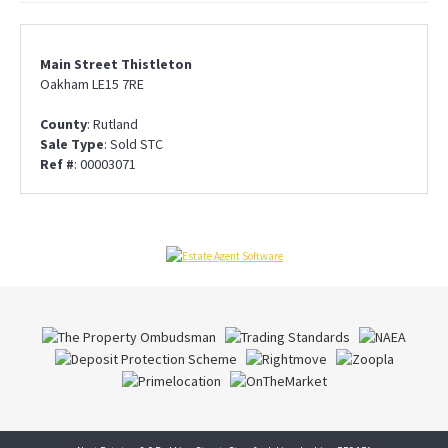
Main Street Thistleton
Oakham LE15 7RE
County
: Rutland
Sale Type
: Sold STC
Ref #
: 00003071