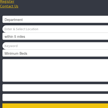
Register
Contact Us