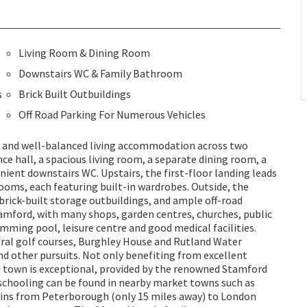
Living Room & Dining Room
Downstairs WC & Family Bathroom
s
Brick Built Outbuildings
Off Road Parking For Numerous Vehicles
 and well-balanced living accommodation across two
ce hall, a spacious living room, a separate dining room, a
ient downstairs WC. Upstairs, the first-floor landing leads
oms, each featuring built-in wardrobes. Outside, the
brick-built storage outbuildings, and ample off-road
tamford, with many shops, garden centres, churches, public
mming pool, leisure centre and good medical facilities.
eral golf courses, Burghley House and Rutland Water
d other pursuits. Not only benefiting from excellent
e town is exceptional, provided by the renowned Stamford
schooling can be found in nearby market towns such as
ins from Peterborough (only 15 miles away) to London