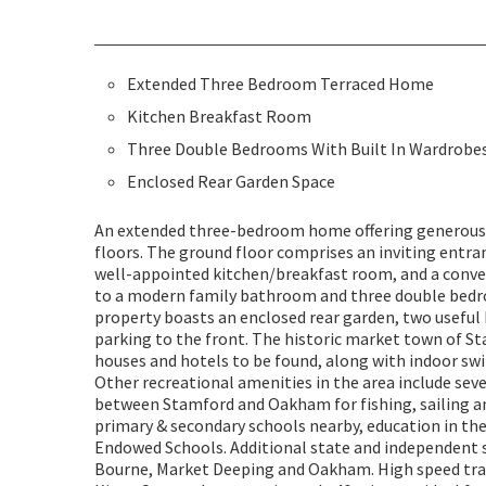
Extended Three Bedroom Terraced Home
Kitchen Breakfast Room
Three Double Bedrooms With Built In Wardrobe
Enclosed Rear Garden Space
An extended three-bedroom home offering generous
floors. The ground floor comprises an inviting entran
well-appointed kitchen/breakfast room, and a conven
to a modern family bathroom and three double bedro
property boasts an enclosed rear garden, two useful 
parking to the front. The historic market town of S
houses and hotels to be found, along with indoor swi
Other recreational amenities in the area include sev
between Stamford and Oakham for fishing, sailing an
primary & secondary schools nearby, education in th
Endowed Schools. Additional state and independent 
Bourne, Market Deeping and Oakham. High speed tra