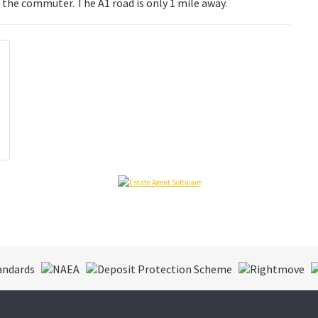
 the commuter. The A1 road is only 1 mile away.