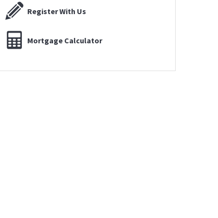
Register With Us
Mortgage Calculator