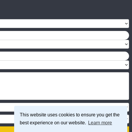
This website uses cookies to ensure you get the
best experience on our website.
Learn more