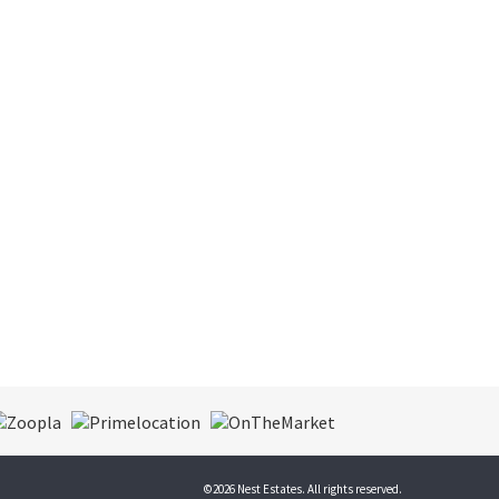
©
2026 Nest Estates. All rights reserved.