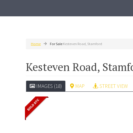
Home
For Sale
Kesteven Road, Stamford
Kesteven Road, Stam
IMAGES (18)
MAP
STREET VIEW