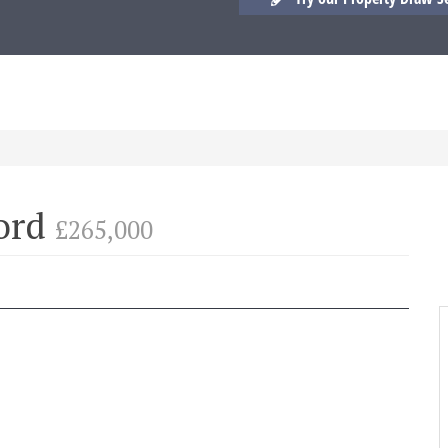
ford
£265,000