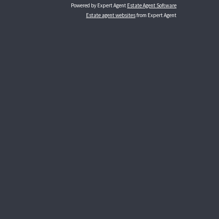
Powered by Expert Agent
Estate Agent Software
Estate agent websites
from Expert Agent