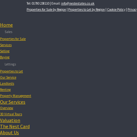
Tel: 01780 238110 | Email:
info@nestestates.co.uk
Properties for Sale by Region
|
Properties to Let by Region
|
Cookie Policy
|
Privac
Home
Sales
Properties for Sale
Services
Selling
Buying
Lettings
Properties to Let
Our Service
Landlords
Renting
Property Management
Our Services
Overview
3D Virtual Tours
Valuation
The Nest Card
About Us