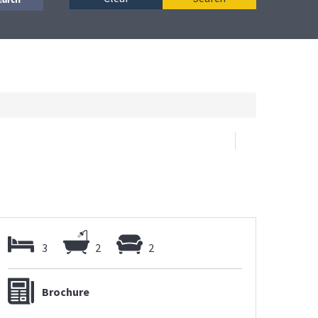
3
2
2
Brochure