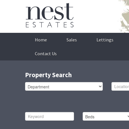
Home
Sales
Lettings
Contact Us
Property Search