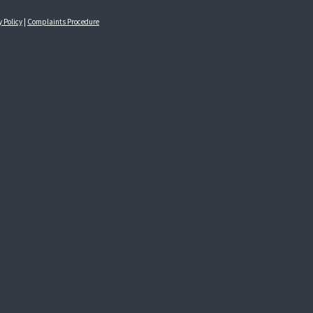
y Policy
|
Complaints Procedure