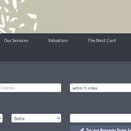
Our Services
Valuation
The Nest Card
Try our Property Draw S