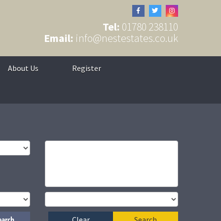
Tel:
01780 238110
Email:
info@nestestates.co.uk
About Us
Register
earch
Clear
Search