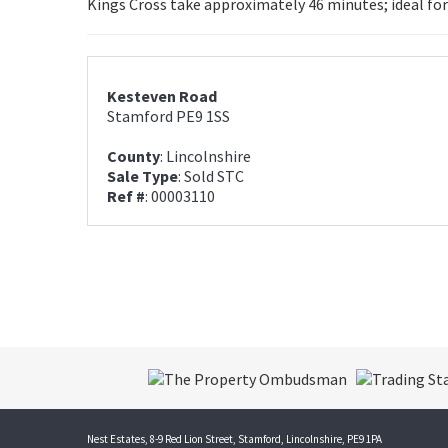
Kings Cross take approximately 46 minutes; ideal for
Kesteven Road
Stamford PE9 1SS
County
: Lincolnshire
Sale Type
: Sold STC
Ref #
: 00003110
Nest Estates, 8-9 Red Lion Street, Stamford, Lincolnshire, PE9 1PA