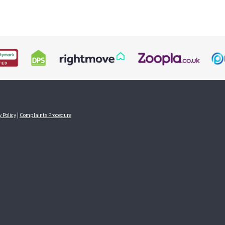
y Policy
|
Complaints Procedure