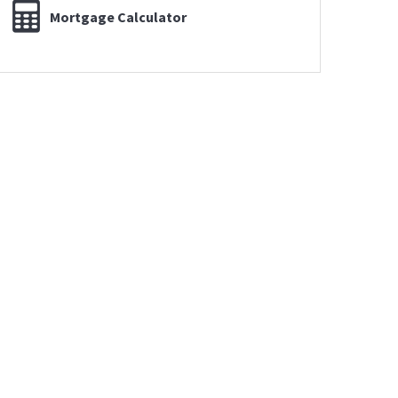
Mortgage Calculator