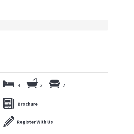
4
3
2
Brochure
Register With Us