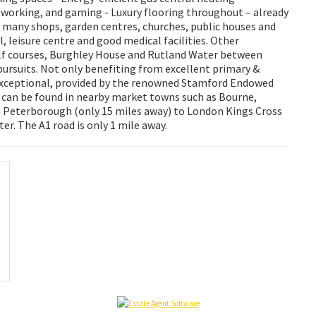
 working, and gaming - Luxury flooring throughout – already
 many shops, garden centres, churches, public houses and
 leisure centre and good medical facilities. Other
golf courses, Burghley House and Rutland Water between
pursuits. Not only benefiting from excellent primary &
 exceptional, provided by the renowned Stamford Endowed
 can be found in nearby market towns such as Bourne,
 Peterborough (only 15 miles away) to London Kings Cross
r. The A1 road is only 1 mile away.