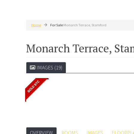
Home
For Sale
Monarch Terrace, Stamford
Monarch Terrace, St
IMAGES (19)
OVERVIEW
ROOMS
IMAGES
FLOORPL