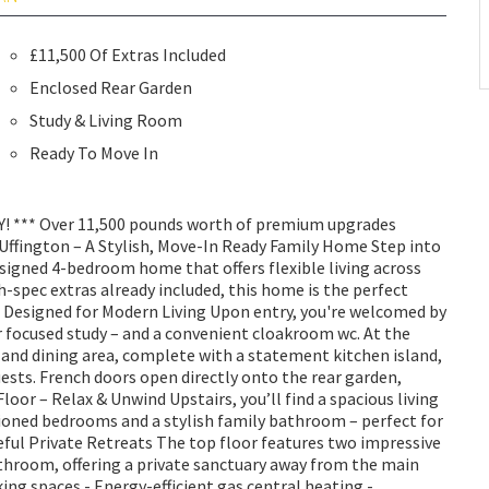
£11,500 Of Extras Included
Enclosed Rear Garden
Study & Living Room
Ready To Move In
 *** Over 11,500 pounds worth of premium upgrades
 Uffington – A Stylish, Move-In Ready Family Home Step into
signed 4-bedroom home that offers flexible living across
h-spec extras already included, this home is the perfect
r – Designed for Modern Living Upon entry, you're welcomed by
r focused study – and a convenient cloakroom wc. At the
 and dining area, complete with a statement kitchen island,
uests. French doors open directly onto the rear garden,
loor – Relax & Unwind Upstairs, you’ll find a spacious living
tioned bedrooms and a stylish family bathroom – perfect for
ceful Private Retreats The top floor features two impressive
throom, offering a private sanctuary away from the main
king spaces - Energy-efficient gas central heating -