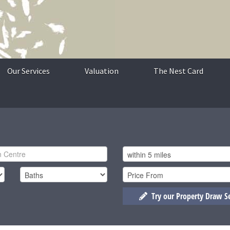
Our Services
Valuation
The Nest Card
Try our Property Draw S