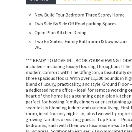
New Build Four Bedroom Three Storey Home
Two Side By Side Off Road parking Spaces
Open Plan Kitchen Dining
Two En Suites, Family Bathroom & Downstairs
WC
*** READY TO MOVE IN – BOOK YOUR VIEWING TODAY!
included – including luxury flooring throughout! The
modern comfort with The Uffington, a beautifully de
three spacious floors. With over 11,500 pounds in hig
blend of luxury, practicality, and style. Ground Floo
a dedicated home office – ideal for remote working o
heart of the home lies a stunning open-plan kitchen
perfect for hosting family dinners or entertaining g
seamlessly blending indoor and outdoor living. First F
room, ideal for cosy nights in, plus two well-propor
growing families or visiting guests. Top Floor – Pea
bedrooms, each with their own luxurious en-suite ba
living areas. Additional Features: - Two allocated par