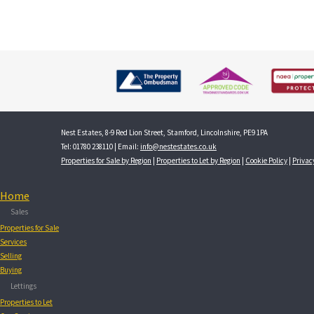
Nest Estates, 8-9 Red Lion Street, Stamford, Lincolnshire, PE9 1PA
Tel: 01780 238110 | Email:
info@nestestates.co.uk
Properties for Sale by Region
|
Properties to Let by Region
|
Cookie Policy
|
Privac
Home
Sales
Properties for Sale
Services
Selling
Buying
Lettings
Properties to Let