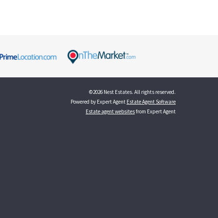
©
2026 Nest Estates. All rights reserved.
Powered by Expert Agent
Estate Agent Software
Estate agent websites
from Expert Agent