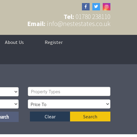
Tel:
01780 238110
Email:
info@nestestates.co.uk
About Us
Register
Property Types
earch
Clear
Search