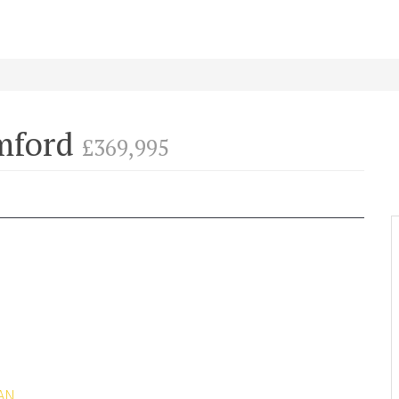
amford
£369,995
AN