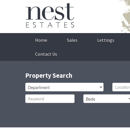
Home
Sales
Lettings
Contact Us
Property Search