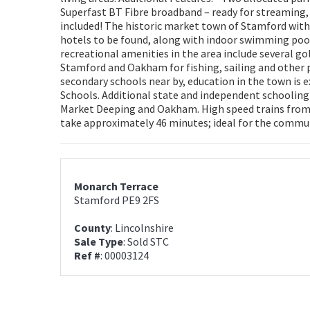
Superfast BT Fibre broadband – ready for streaming,
included! The historic market town of Stamford with
hotels to be found, along with indoor swimming pool,
recreational amenities in the area include several 
Stamford and Oakham for fishing, sailing and other 
secondary schools near by, education in the town is
Schools. Additional state and independent schooling
Market Deeping and Oakham. High speed trains from
take approximately 46 minutes; ideal for the commute
Monarch Terrace
Stamford PE9 2FS
County
: Lincolnshire
Sale Type
: Sold STC
Ref #
: 00003124