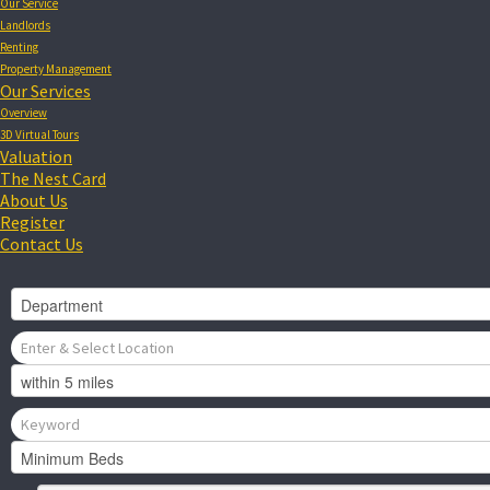
Our Service
Landlords
Renting
Property Management
Our Services
Overview
3D Virtual Tours
Valuation
The Nest Card
About Us
Register
Contact Us