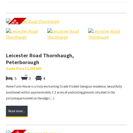
Leicester Road Thornhaugh,
Peterborough
Guide Price £1,250,000
5
3
4
Home Farm House is a truly enchanting Grade II listed Georgian residence, beautifully
positioned within approximately 3.3 acres of undulating grounds situated in the
picturesque hamlet on the edge (...)
Read more...