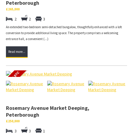
Peterborough
£265,000
2
2
3
An extended two-bedroom semi-detached bungalow, thoughtfully enhanced with a loft
conversion to provide additional living space. The property comprises a welcoming
entrance hall, a convenient (...)
Read more...
Rosemary Avenue Market Deeping,
Peterborough
£250,000
3
3
1