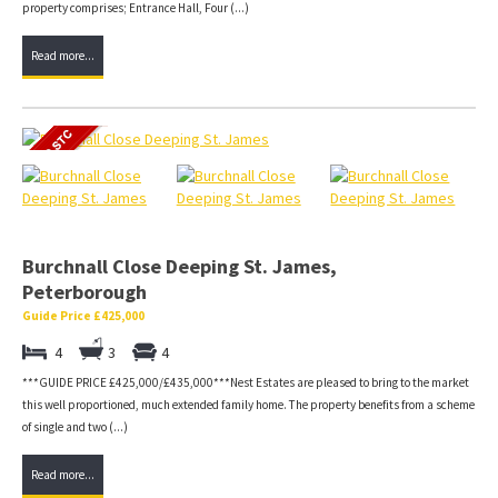
property comprises; Entrance Hall, Four (...)
Read more...
Burchnall Close Deeping St. James,
Peterborough
Guide Price £425,000
4
3
4
***GUIDE PRICE £425,000/£435,000***Nest Estates are pleased to bring to the market
this well proportioned, much extended family home. The property benefits from a scheme
of single and two (...)
Read more...