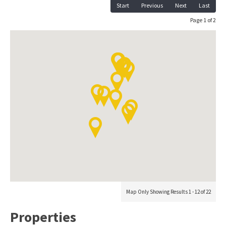
Start
Previous
Next
Last
Page 1 of 2
Map Only Showing Results 1 - 12 of 22
Properties