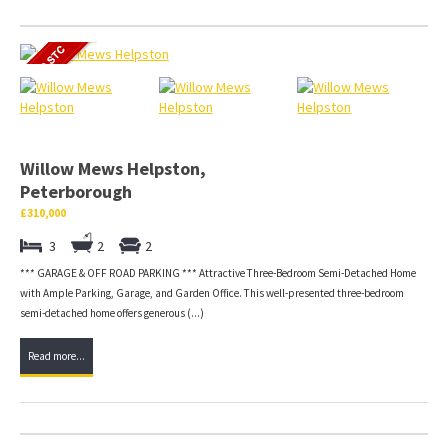
Willow Mews Helpston,
Peterborough
£310,000
3
2
2
*** GARAGE & OFF ROAD PARKING *** Attractive Three-Bedroom Semi-Detached Home
with Ample Parking, Garage, and Garden Office. This well-presented three-bedroom
semi-detached home offers generous (...)
Read more...