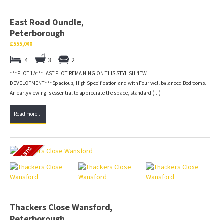
East Road Oundle,
Peterborough
£555,000
4
3
2
***PLOT 1A***LAST PLOT REMAINING ON THIS STYLISH NEW
DEVELOPMENT***Spacious, High Specification and with Four well balanced Bedrooms.
An early viewing is essential to appreciate the space, standard (...)
Read more...
Thackers Close Wansford,
Peterborough