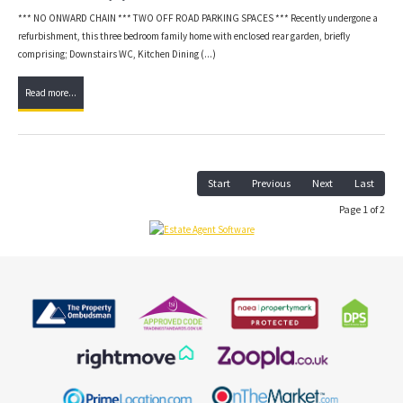
*** NO ONWARD CHAIN *** TWO OFF ROAD PARKING SPACES *** Recently undergone a
refurbishment, this three bedroom family home with enclosed rear garden, briefly
comprising; Downstairs WC, Kitchen Dining (...)
Read more...
Start
Previous
Next
Last
Page 1 of 2