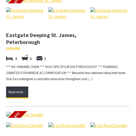
Eastgate Deeping St. James,
Peterborough
£650,000
4
4
3
*** NO ONWARD CHAIN *** HIGH SPECIFICATION THROUGHOUT *** PLANNING
GRANTED FOR ANNEXE ACCOMMODATION *** Beautiful four bedroom detached home
that has undergone a complete renovation throughout and (...)
Read more...