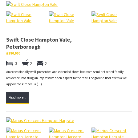
Swift Close Hampton Vale,
Peterborough
£280,000
3
2
2
An exceptionally well-presented and extended three-bedroom semi-detached family
residence, boasting an impressive open aspect to the rear. The ground floor offers a well-
appointed kitchen, a (...)
Read more...