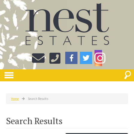
Home
Search Results
Search Results