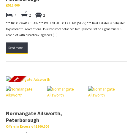
£515,000
4
2
2
*** NO ONWARD CHAIN *** POTENTIAL TO EXTEND (STPP) *** Nest Estates is delighted
to present this exceptional four-bedroom detached family home, set on a generous 0.3-
acre plot with breathtaking views (...)
Read more...
Normangate Ailsworth,
Peterborough
Offers in Excess of £500,000