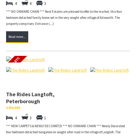
4
4
3
*** NO ONWARD CHAIN *** Nest Estates are pleased to offer to the market, this four
bedroom detached family home set in the very sought after village of Ailsworth. The
property comprises; Entrance (...)
Read more...
The Rides Langtoft,
Peterborough
£450,000
4
3
1
*** NEW CARPETS & NEWLY DECORATED *** NO ONWARD CHAIN *** Newly Decorated
four bedroom detached bungalow on sought after road in the village of Langtoft. The