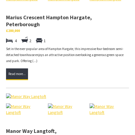
Marius Crescent Hampton Hargate,
Peterborough
£280,000
4
2
1
Set in the ever-popular area of Hampton Hargate, this impressive four-bedroom semi-
detached townhouse enjoys an attractive position overlooking a generous green space
and park. Offering (...)
Read more...
Manor Way Langtoft,