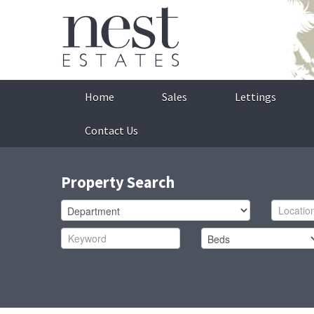
Home
Sales
Lettings
Contact Us
Property Search