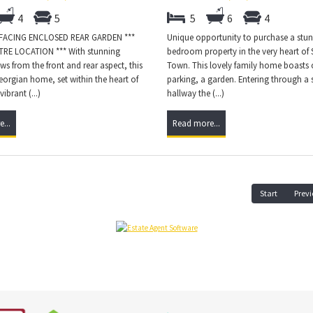
4
5
5
6
4
 FACING ENCLOSED REAR GARDEN ***
Unique opportunity to purchase a stun
RE LOCATION *** With stunning
bedroom property in the very heart of
s from the front and rear aspect, this
Town. This lovely family home boasts o
orgian home, set within the heart of
parking, a garden. Entering through a s
ibrant (...)
hallway the (...)
...
Read more...
Start
Previ