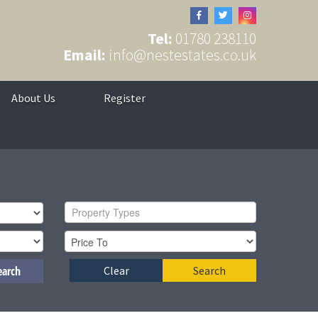
Tel:
01780 238110
Email:
info@nestestates.co.uk
About Us
Register
Property Types
earch
Clear
Search