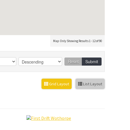
Map Only Showing Results 1 - 12 of 90
Reset
Submit
Grid Layout
List Layout