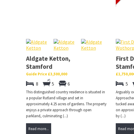
Aldgate Ketton,
First 
Stamford
Stamf
Guide Price £3,500,000
£1,750,00
8
5
6
5
This distinguished country residence is situated in
Arguably on
a popular Rutland village and set in
Approached 
approximately 4.25 acres of gardens. The property
tucked away
enjoys a private approach through open
on approxi
parkland, culminating (...)
by (...)
Read more...
Read more