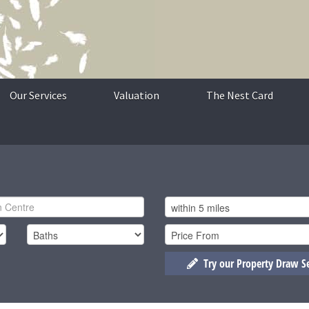
Our Services
Valuation
The Nest Card
Try our Property Draw S