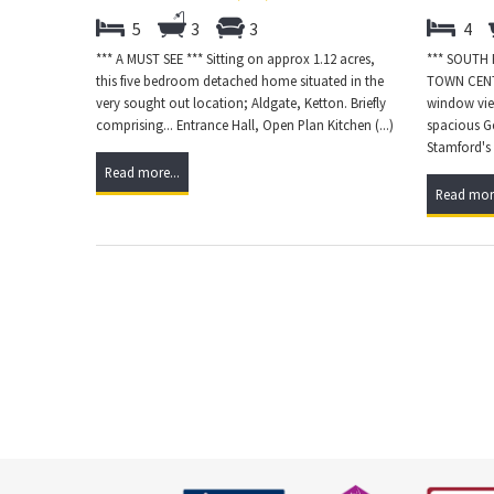
5
3
3
4
*** A MUST SEE *** Sitting on approx 1.12 acres,
*** SOUTH
this five bedroom detached home situated in the
TOWN CENT
very sought out location; Aldgate, Ketton. Briefly
window view
comprising... Entrance Hall, Open Plan Kitchen (...)
spacious Ge
Stamford's v
Read more...
Read more