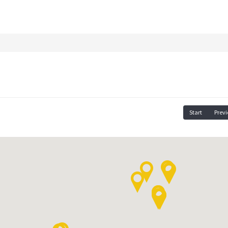
Start
Previ