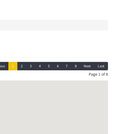
ous
1
2
3
4
5
6
7
8
Next
Last
Page 1 of 8