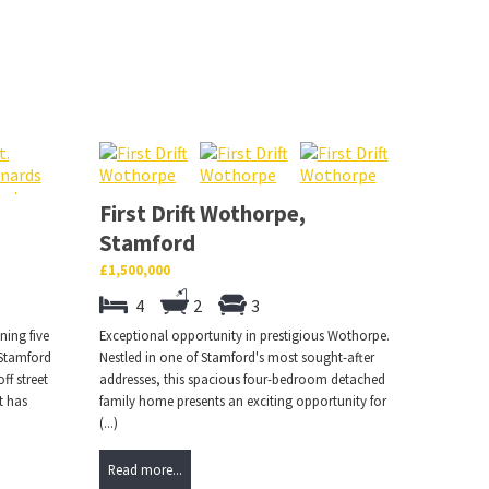
First Drift Wothorpe,
Stamford
£1,500,000
4
2
3
ning five
Exceptional opportunity in prestigious Wothorpe.
 Stamford
Nestled in one of Stamford's most sought-after
ff street
addresses, this spacious four-bedroom detached
t has
family home presents an exciting opportunity for
(...)
Read more...