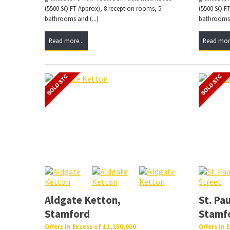
(5500 SQ FT Approx), 8 reception rooms, 5
(5500 SQ FT
bathrooms and (...)
bathrooms a
Read more...
Read more
Aldgate Ketton,
St. Pau
Stamford
Stamf
Offers in Excess of £1,250,000
Offers in 