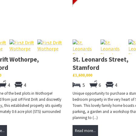
Drift Wothorpe,
St. Leonards Street,
ord
Stamford
0
£1,600,000
4
4
5
6
4
e of the best plots in Wothorpe!
Unique opportunity to purchase a stun
from just off First Drift and discreetly
bedroom property in the very heart of
, this established property sits quietly
Town. This lovely family home boasts o
mately 0.6 acre plot (STS) surrounded
parking, a garden and a workshop tha
planning to (...)
...
Read more...