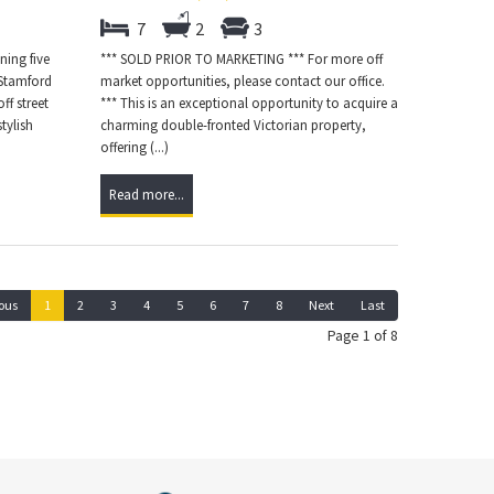
7
2
3
ning five
*** SOLD PRIOR TO MARKETING *** For more off
 Stamford
market opportunities, please contact our office.
ff street
*** This is an exceptional opportunity to acquire a
tylish
charming double-fronted Victorian property,
offering (...)
Read more...
ous
1
2
3
4
5
6
7
8
Next
Last
Page 1 of 8