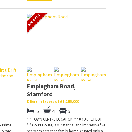
Empingham Road,
Stamford
Offers in Excess of £1,295,000
5
4
5
*** TOWN CENTRE LOCATION *** 0.4 ACRE PLOT
– Prime
*** Court House, a substantial and impressive five
 A rare
bedroom detached family home situated only a