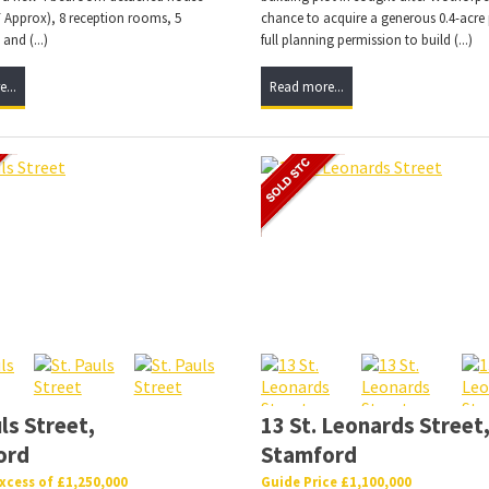
 Approx), 8 reception rooms, 5
chance to acquire a generous 0.4-acre 
nd (...)
full planning permission to build (...)
...
Read more...
ls Street,
13 St. Leonards Street
ord
Stamford
Excess of £1,250,000
Guide Price £1,100,000