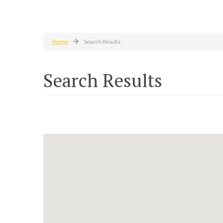
Home
Search Results
Search Results