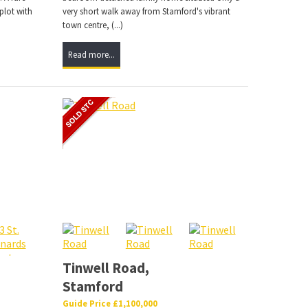
plot with
very short walk away from Stamford's vibrant
town centre, (...)
Read more...
,
Tinwell Road,
Stamford
Guide Price £1,100,000