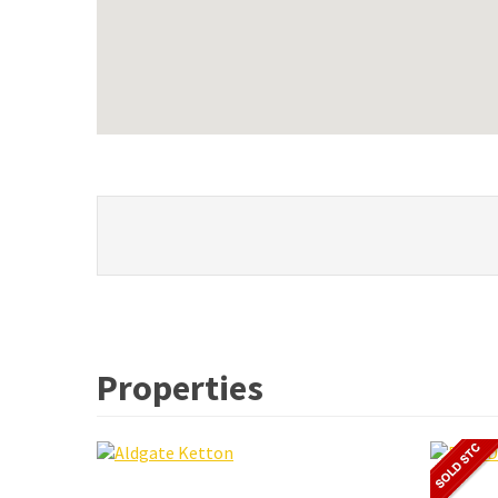
Properties