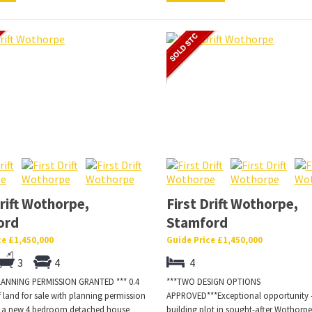
Drift Wothorpe,
First Drift Wothorpe,
ord
Stamford
ce £1,450,000
Guide Price £1,450,000
3
4
4
LANNING PERMISSION GRANTED *** 0.4
***TWO DESIGN OPTIONS
f land for sale with planning permission
APPROVED***Exceptional opportunity 
r a new 4 bedroom detached house
building plot in sought-after Wothorpe.