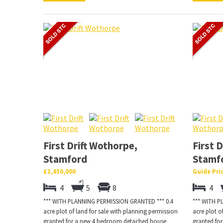
First Drift Wothorpe,
First 
Stamford
Stamf
£1,450,000
Guide Pri
4
5
8
4
*** WITH PLANNING PERMISSION GRANTED *** 0.4
*** WITH P
acre plot of land for sale with planning permission
acre plot o
granted for a new 4 bedroom detached house
granted fo