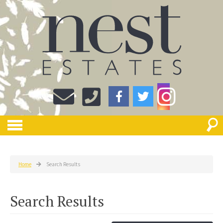
Home
Search Results
Search Results