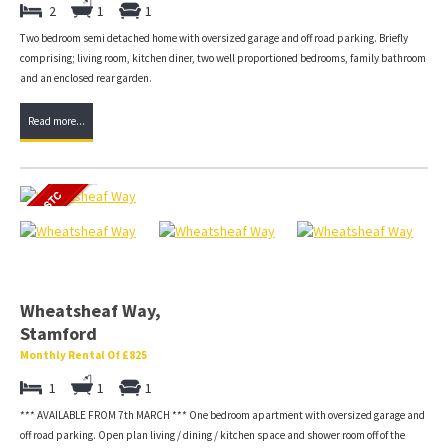
2
1
1
Two bedroom semi detached home with oversized garage and off road parking. Briefly
comprising; living room, kitchen diner, two well proportioned bedrooms, family bathroom
and an enclosed rear garden.
Read more...
Wheatsheaf Way,
Stamford
Monthly Rental Of £825
1
1
1
*** AVAILABLE FROM 7th MARCH *** One bedroom apartment with oversized garage and
off road parking. Open plan living / dining / kitchen space and shower room off of the