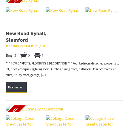
New Road Ryhall,
Stamford
Monthly Rental Of £1,500
4
2
1
*** NEW CARPETS, FLOORING & DECORATION *** Four bedroom detached property to
let, briefly comprising living room, kitchen dining room, bathroom, four bedrooms, en
suite, utility room, garage, (...)
Read more...