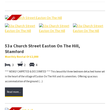
53a Church Street Easton On The Hill,
Stamford
Monthly Rental Of £2,000
3
2
4
*** NEWLY CARPETED & DECORATED *** This beautiful three bedroom detached home set
in the heart of the village of Easton On The Hill and its amenities. Offering spacious
accommodation of the ground (...)
Read more...