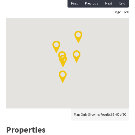
First
Previous
Next
End
Page 8 of 8
Map Only Showing Results 85 - 90 of 90
Properties