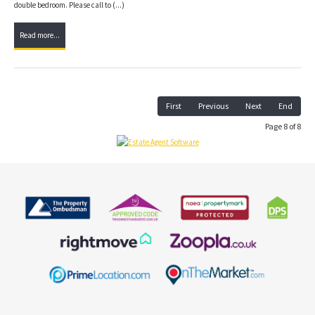
double bedroom. Please call to (...)
Read more...
First
Previous
Next
End
Page 8 of 8