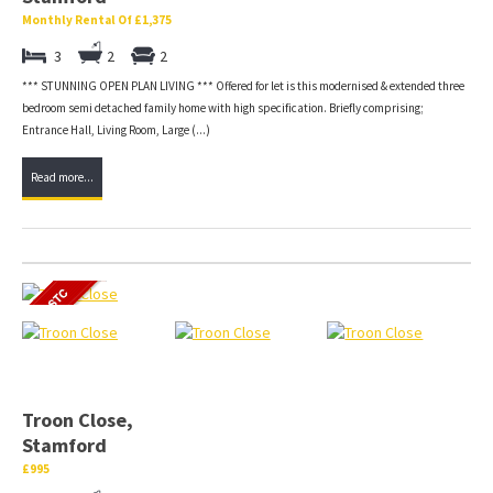
Monthly Rental Of £1,375
3
2
2
*** STUNNING OPEN PLAN LIVING *** Offered for let is this modernised & extended three
bedroom semi detached family home with high specification. Briefly comprising;
Entrance Hall, Living Room, Large (...)
Read more...
Troon Close,
Stamford
£995