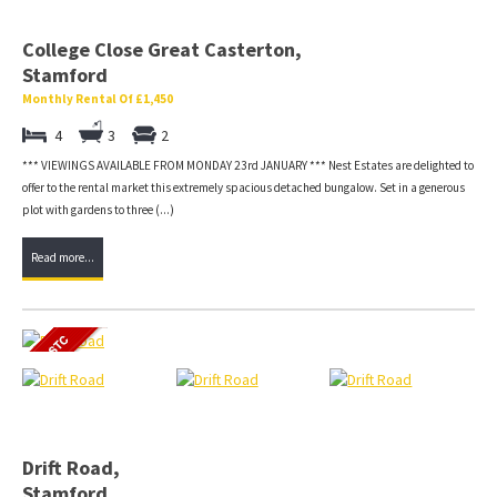
College Close Great Casterton,
Stamford
Monthly Rental Of £1,450
4
3
2
*** VIEWINGS AVAILABLE FROM MONDAY 23rd JANUARY *** Nest Estates are delighted to
offer to the rental market this extremely spacious detached bungalow. Set in a generous
plot with gardens to three (...)
Read more...
Drift Road,
Stamford