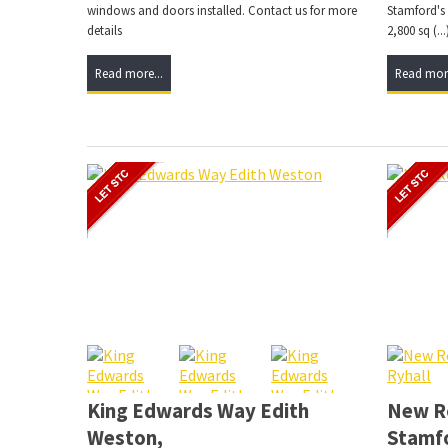
windows and doors installed. Contact us for more
Stamford's
details
2,800 sq (...
Read more...
Read more
King Edwards Way Edith
New Ro
Weston,
Stamf