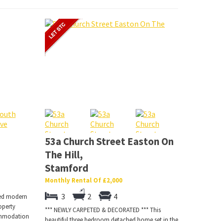
53a Church Street Easton On
The Hill,
Stamford
Monthly Rental Of £2,000
3
2
4
ted modern
operty
*** NEWLY CARPETED & DECORATED *** This
commodation
beautiful three bedroom detached home set in the