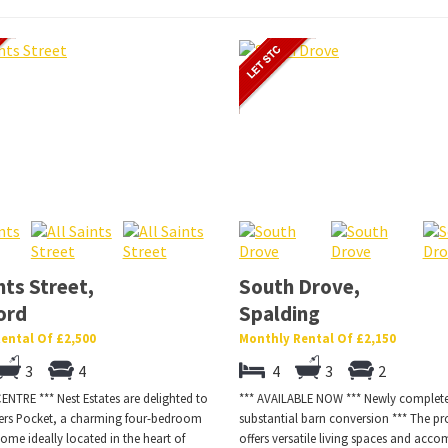
nts Street,
South Drove,
ord
Spalding
ental Of £2,500
Monthly Rental Of £2,150
3
4
4
3
2
NTRE *** Nest Estates are delighted to
*** AVAILABLE NOW *** Newly comple
ters Pocket, a charming four-bedroom
substantial barn conversion *** The pr
ome ideally located in the heart of
offers versatile living spaces and ac