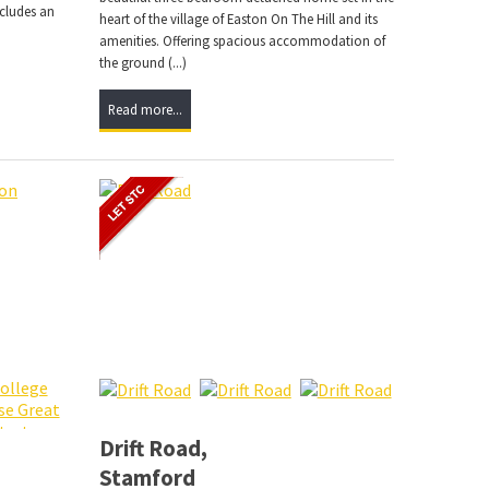
ncludes an
heart of the village of Easton On The Hill and its
amenities. Offering spacious accommodation of
the ground (...)
Read more...
Drift Road,
Stamford