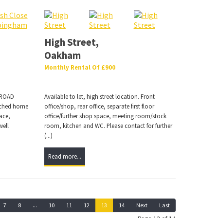
High Street,
Oakham
Monthly Rental Of £900
 ROAD
Available to let, high street location. Front
ached home
office/shop, rear office, separate first floor
ace,
office/further shop space, meeting room/stock
well
room, kitchen and WC. Please contact for further
(...)
Read more...
7
8
...
10
11
12
13
14
Next
Last