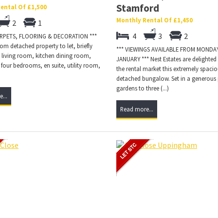
Stamford
ental Of £1,500
Monthly Rental Of £1,450
2
1
4
3
2
ARPETS, FLOORING & DECORATION ***
m detached property to let, briefly
*** VIEWINGS AVAILABLE FROM MONDAY
 living room, kitchen dining room,
JANUARY *** Nest Estates are delighted 
four bedrooms, en suite, utility room,
the rental market this extremely spaci
)
detached bungalow. Set in a generous 
gardens to three (...)
...
Read more...