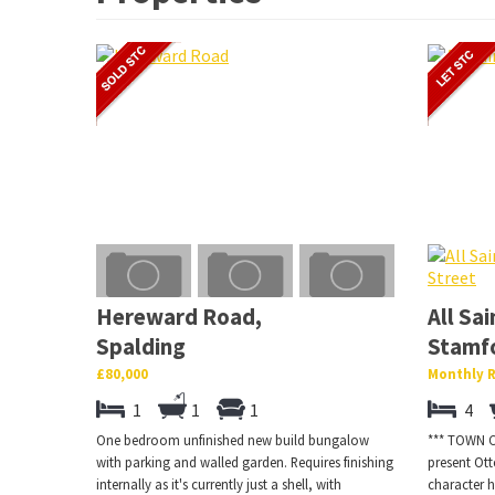
Hereward Road,
All Sai
Spalding
Stamf
£80,000
Monthly R
1
1
1
4
One bedroom unfinished new build bungalow
*** TOWN CE
with parking and walled garden. Requires finishing
present Ot
internally as it's currently just a shell, with
character h