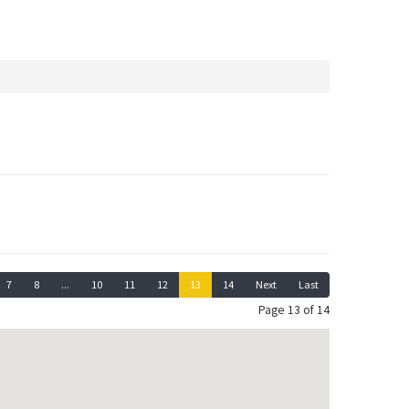
7
8
...
10
11
12
13
14
Next
Last
Page 13 of 14