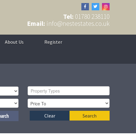
Tel:
01780 238110
Email:
info@nestestates.co.uk
About Us
Register
Property Types
earch
Clear
Search