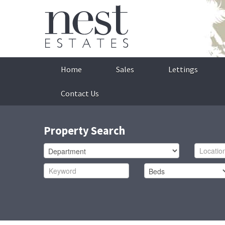
Home
Sales
Lettings
Contact Us
Property Search