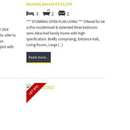
Monthly Rental Of £1,375
3
2
2
*** STUNNING OPEN PLAN LIVING *** Offered for let
is this modernised & extended three bedroom
 23rd
semi detached family home with high
to offer to
specification. Briefly comprising; Entrance Hall,
ous
Living Room, Large (...)
plot with
Read more...