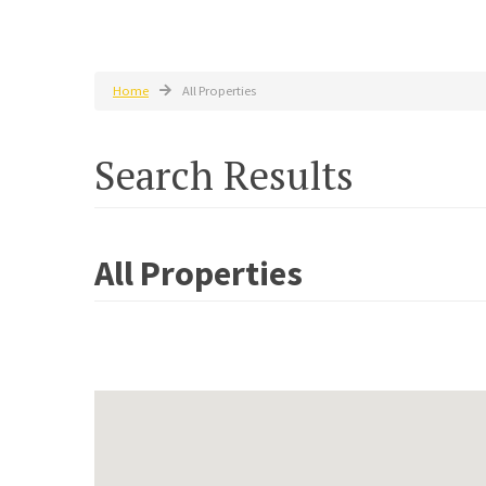
Home
All Properties
Search Results
All Properties