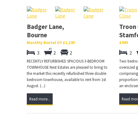
Badger Lane,
Troon 
Bourne
Stamf
Monthly Rental Of £1,195
£995
3
2
2
2
RECENTLY REFURBISHED SPACIOUS 3-BEDROOM
Two bedro
TOWNHOUSE Nest Estates are pleased to bring to
oversized g
the market this recently refurbished three double
comprising;
bedroom townhouse, available to rent from 1st
proportion
August. (...)
an enclosed
Read more...
Read more