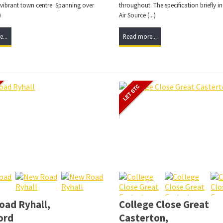
 vibrant town centre. Spanning over
throughout. The specification briefly i
)
Air Source (...)
...
Read more...
ad Ryhall,
College Close Great
ord
Casterton,