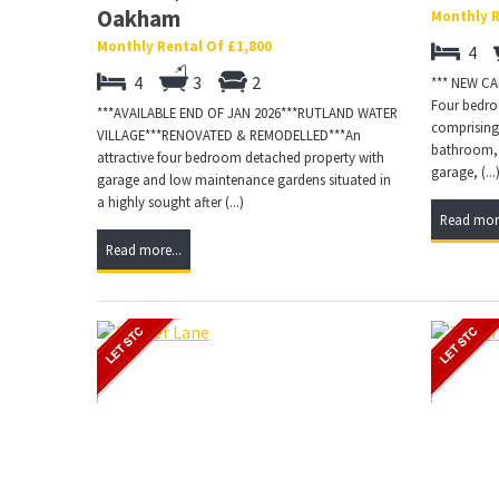
Oakham
Monthly R
Monthly Rental Of £1,800
4
4
3
2
*** NEW C
Four bedroo
***AVAILABLE END OF JAN 2026***RUTLAND WATER
comprising
VILLAGE***RENOVATED & REMODELLED***An
bathroom, 
attractive four bedroom detached property with
garage, (...
garage and low maintenance gardens situated in
a highly sought after (...)
Read more
Read more...