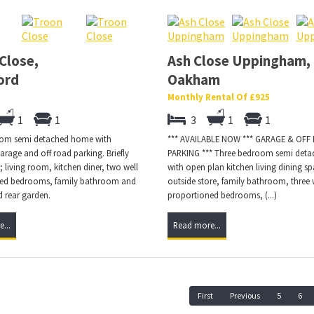
Close,
Ash Close Uppingham,
ord
Oakham
Monthly Rental Of £925
1
1
3
1
1
om semi detached home with
*** AVAILABLE NOW *** GARAGE & OFF
arage and off road parking. Briefly
PARKING *** Three bedroom semi det
 living room, kitchen diner, two well
with open plan kitchen living dining sp
ed bedrooms, family bathroom and
outside store, family bathroom, three 
 rear garden.
proportioned bedrooms, (...)
...
Read more...
First
Previous
5
6