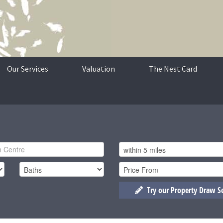
Our Services
Valuation
The Nest Card
Try our Property Draw S