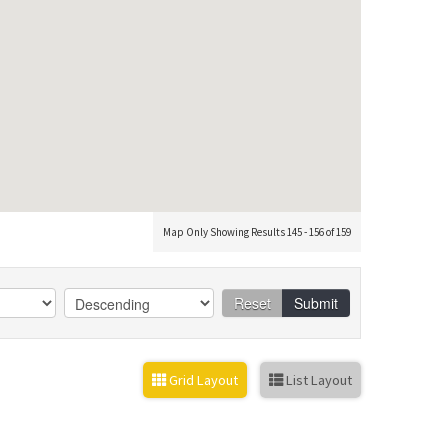
Map Only Showing Results 145 - 156 of 159
Reset
Submit
Grid Layout
List Layout