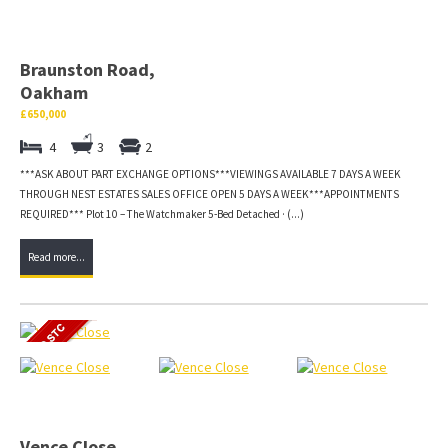
Braunston Road,
Oakham
£650,000
4
3
2
***ASK ABOUT PART EXCHANGE OPTIONS***VIEWINGS AVAILABLE 7 DAYS A WEEK
THROUGH NEST ESTATES SALES OFFICE OPEN 5 DAYS A WEEK***APPOINTMENTS
REQUIRED*** Plot 10 – The Watchmaker 5-Bed Detached · (...)
Read more...
Vence Close,