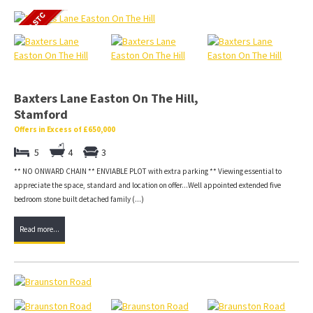
Baxters Lane Easton On The Hill,
Stamford
Offers in Excess of £650,000
5
4
3
** NO ONWARD CHAIN ** ENVIABLE PLOT with extra parking ** Viewing essential to
appreciate the space, standard and location on offer...Well appointed extended five
bedroom stone built detached family (...)
Read more...