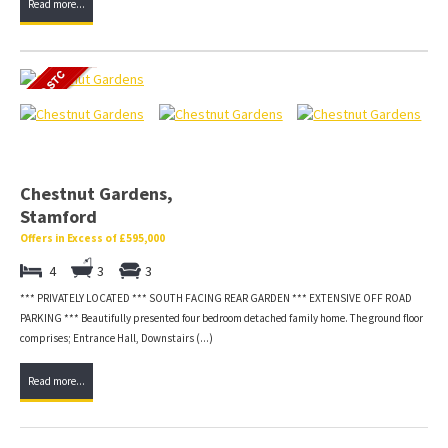
Read more...
Chestnut Gardens,
Stamford
Offers in Excess of £595,000
4
3
3
*** PRIVATELY LOCATED *** SOUTH FACING REAR GARDEN *** EXTENSIVE OFF ROAD
PARKING *** Beautifully presented four bedroom detached family home. The ground floor
comprises; Entrance Hall, Downstairs (...)
Read more...