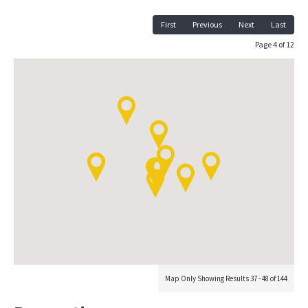
First
Previous
Next
Last
Page 4 of 12
Map Only Showing Results 37 - 48 of 144