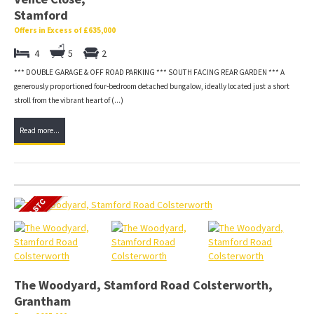
Stamford
Offers in Excess of £635,000
4
5
2
*** DOUBLE GARAGE & OFF ROAD PARKING *** SOUTH FACING REAR GARDEN *** A
generously proportioned four-bedroom detached bungalow, ideally located just a short
stroll from the vibrant heart of (...)
Read more...
The Woodyard, Stamford Road Colsterworth,
Grantham