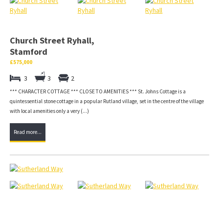
Church Street Ryhall,
Stamford
£575,000
3
3
2
*** CHARACTER COTTAGE *** CLOSE TO AMENITIES *** St. Johns Cottage is a
quintessential stone cottage in a popular Rutland village, set in the centre of the village
with local amenities only a very (...)
Read more...