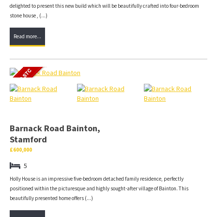
delighted to present this new build which will be beautifully crafted into four-bedroom
stone house , (...)
Read more...
Barnack Road Bainton,
Stamford
£600,000
5
Holly House is an impressive five-bedroom detached family residence, perfectly
positioned within the picturesque and highly sought-after village of Bainton. This
beautifully presented home offers (...)