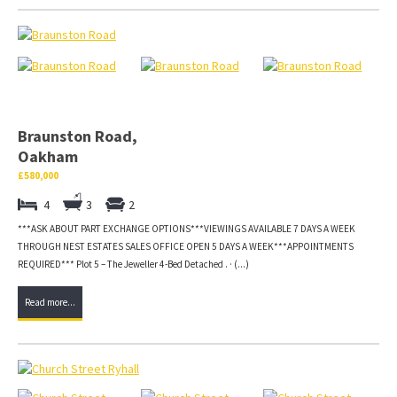
Braunston Road,
Oakham
£580,000
4
3
2
***ASK ABOUT PART EXCHANGE OPTIONS***VIEWINGS AVAILABLE 7 DAYS A WEEK
THROUGH NEST ESTATES SALES OFFICE OPEN 5 DAYS A WEEK***APPOINTMENTS
REQUIRED*** Plot 5 – The Jeweller 4-Bed Detached . · (...)
Read more...