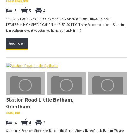
From £625,000
5
5
4
***£1000 TOWARDS YOUR CONVEYANCING WHEN YOU BUY THROUGH NEST
ESTATES*** HIGH SPECIFICATION *** 2450 SQ FT Of Living Accommodation... Stunning
four bedroom executive detached home, currently in (...)
Read more...
Station Road Little Bytham,
Grantham
£600,000
4
4
2
Stunning 4-Bedroom Stone New Build in the Sought-After Village of Little Bytham We are