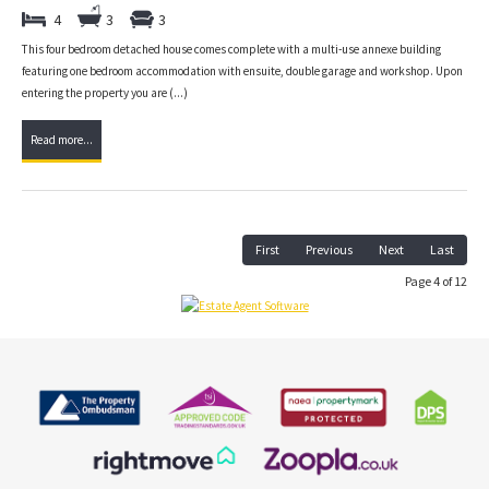
4
3
3
This four bedroom detached house comes complete with a multi-use annexe building
featuring one bedroom accommodation with ensuite, double garage and workshop. Upon
entering the property you are (...)
Read more...
First
Previous
Next
Last
Page 4 of 12