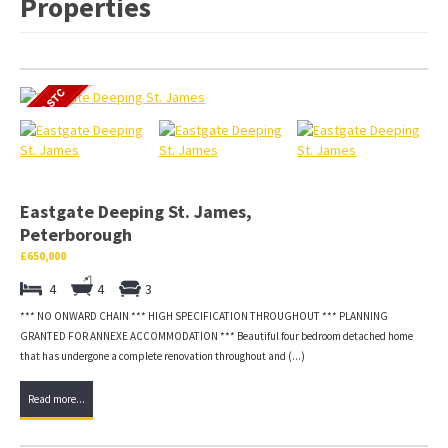
Properties
Eastgate Deeping St. James,
Peterborough
£650,000
4
4
3
*** NO ONWARD CHAIN *** HIGH SPECIFICATION THROUGHOUT *** PLANNING
GRANTED FOR ANNEXE ACCOMMODATION *** Beautiful four bedroom detached home
that has undergone a complete renovation throughout and (...)
Read more...