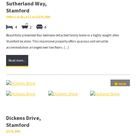
Sutherland Way,
Stamford
Offers in Excess of £575,000
4
2
4
Beautifully presented four-bedroom detached family home in a highly sought-after
Stamford location. This impressive property offers spacious and versatile
accommodation arranged over two floors. (...)
Read more...
Dickens Drive,
Stamford
£575,000