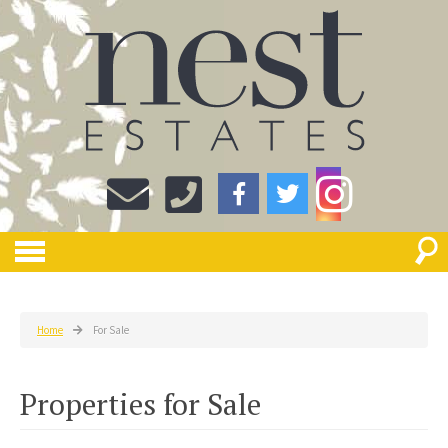
Home
For Sale
Properties for Sale