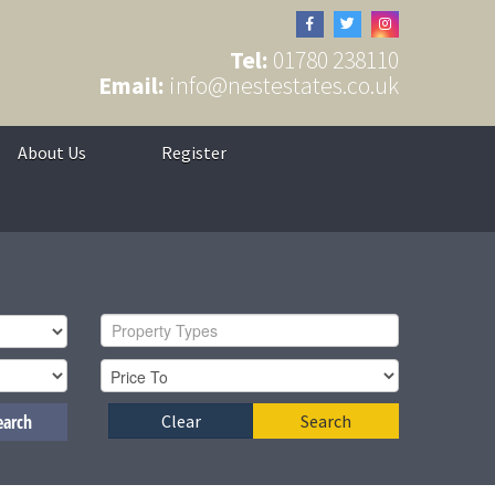
Tel:
01780 238110
Email:
info@nestestates.co.uk
About Us
Register
Property Types
earch
Clear
Search