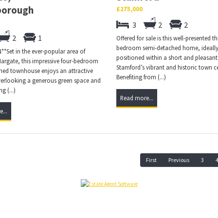
borough
£275,000
3
2
2
2
1
Offered for sale is this well-presented th
bedroom semi-detached home, ideall
*Set in the ever-popular area of
positioned within a short and pleasant
rgate, this impressive four-bedroom
Stamford’s vibrant and historic town c
hed townhouse enjoys an attractive
Benefiting from (...)
verlooking a generous green space and
g (...)
Read more...
...
First
Previous
3