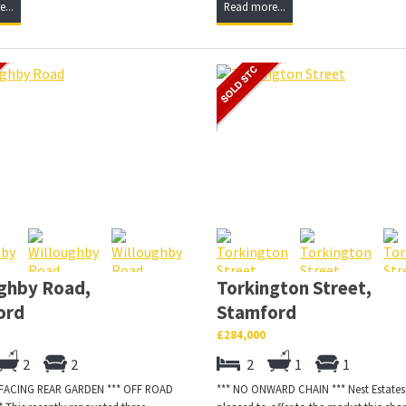
...
Read more...
ghby Road,
Torkington Street,
ord
Stamford
£284,000
2
2
2
1
1
 FACING REAR GARDEN *** OFF ROAD
*** NO ONWARD CHAIN *** Nest Estates