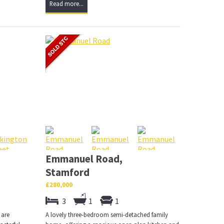
Read more...
Emmanuel Road,
Stamford
£280,000
3
1
1
 are
A lovely three-bedroom semi-detached family