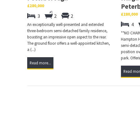
Peter
£280,000
£280,000
3
2
2
4
An exceptionally well-presented and extended
three-bedroom semi-detached family residence,
**NO CHAIN*
boasting an impressive open aspect to the rear.
Hampton Ha
The ground floor offers a well-appointed kitchen,
semi-detac
a (...)
position o
park. Offerin
Read more...
Read more