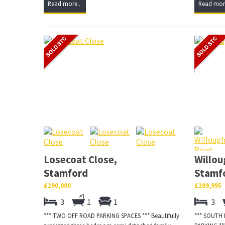
Read more...
Read more
Losecoat Close,
Willou
Stamford
Stamf
£290,000
£289,995
3
1
1
3
*** TWO OFF ROAD PARKING SPACES *** Beautifully
*** SOUTH