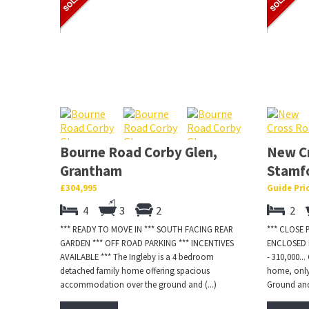
Bourne Road Corby Glen,
New C
Grantham
Stamf
£304,995
Guide Pri
4
3
2
2
*** READY TO MOVE IN *** SOUTH FACING REAR
*** CLOSE
GARDEN *** OFF ROAD PARKING *** INCENTIVES
ENCLOSED R
AVAILABLE *** The Ingleby is a 4 bedroom
- 310,000.
detached family home offering spacious
home, only
accommodation over the ground and (...)
Ground and 