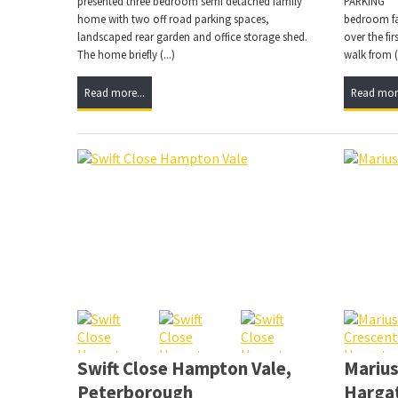
presented three bedroom semi detached family
PARKING ***
home with two off road parking spaces,
bedroom fa
landscaped rear garden and office storage shed.
over the fi
The home briefly (...)
walk from (.
Read more...
Read more
Swift Close Hampton Vale,
Mariu
Peterborough
Harga