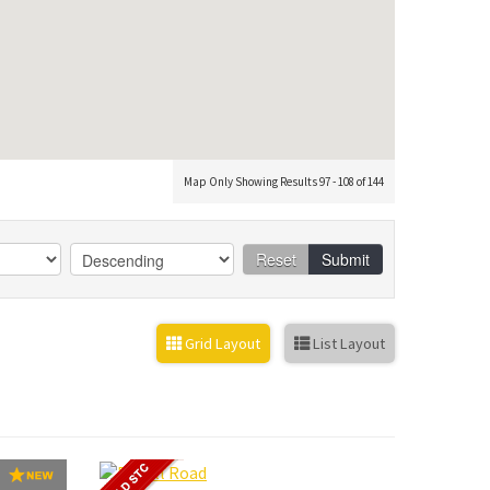
Map Only Showing Results 97 - 108 of 144
Reset
Submit
Grid Layout
List Layout