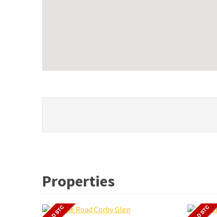
Properties