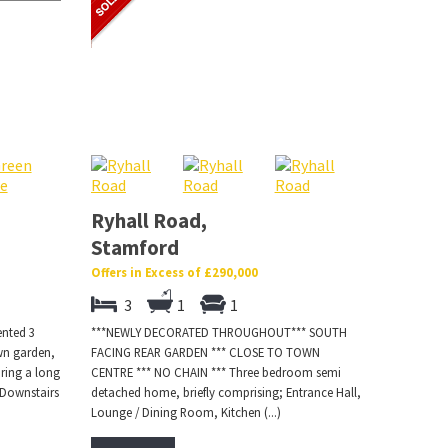
Ryhall Road,
Stamford
Offers in Excess of £290,000
3
1
1
ented 3
***NEWLY DECORATED THROUGHOUT*** SOUTH
wn garden,
FACING REAR GARDEN *** CLOSE TO TOWN
ring a long
CENTRE *** NO CHAIN *** Three bedroom semi
 Downstairs
detached home, briefly comprising; Entrance Hall,
Lounge / Dining Room, Kitchen (...)