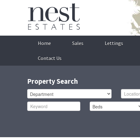
Home
Sales
Lettings
Contact Us
Property Search