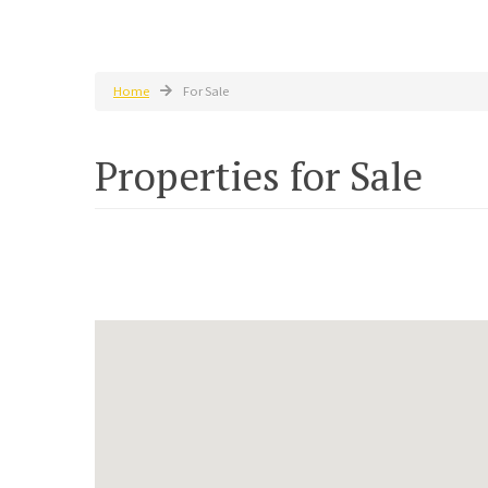
Home
For Sale
Properties for Sale