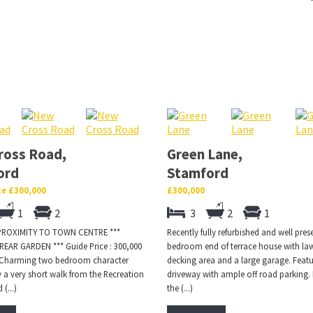
ross Road,
Green Lane,
ord
Stamford
ce £300,000
£300,000
1
2
3
2
1
 PROXIMITY TO TOWN CENTRE ***
Recently fully refurbished and well pres
EAR GARDEN *** Guide Price : 300,000
bedroom end of terrace house with la
.. Charming two bedroom character
decking area and a large garage. Featu
 a very short walk from the Recreation
driveway with ample off road parking.
(...)
the (...)