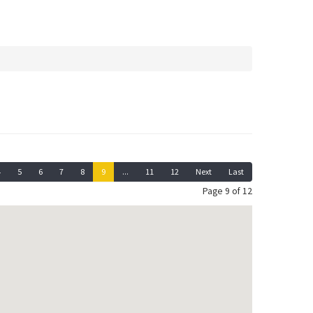
4
5
6
7
8
9
...
11
12
Next
Last
Page 9 of 12