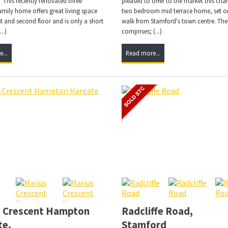
 This recently renovated three
pleased to offer to the market this char
mily home offers great living space
two bedroom mid terrace home, set on
rst and second floor and is only a short
walk from Stamford's town centre. The
..)
comprises; (...)
...
Read more...
s Crescent Hampton
Radcliffe Road,
te,
Stamford