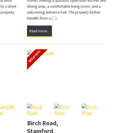
acterful
home, offering a spacious open-plan kitchen and
ly a short
dining area, a comfortable living room, and a
 property
welcoming entrance hall. The property further
benefits from a (...)
Read more...
Birch Road,
Stamford