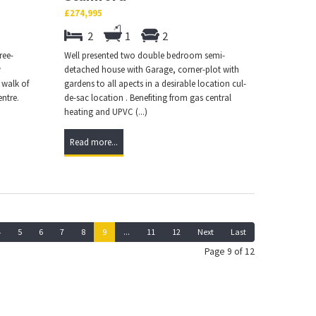
£274,995
2
1
2
ree-
Well presented two double bedroom semi-
y
detached house with Garage, corner-plot with
 walk of
gardens to all apects in a desirable location cul-
entre.
de-sac location . Benefiting from gas central
heating and UPVC (...)
Read more...
4
5
6
7
8
9
...
11
12
Next
Last
Page 9 of 12