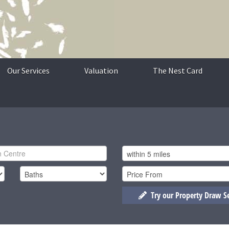
Our Services
Valuation
The Nest Card
Try our Property Draw S